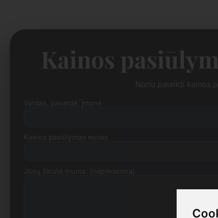
Kainos pasiūlym
Noriu pateikti kainos
Vardas, pavardė, įmonė
Kainos pasiūlymas eurais
Jūsų žinutė mums: (neprivaloma)
Cook