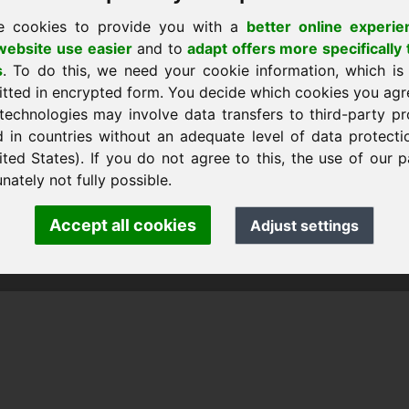
e cookies to provide you with a
better online experie
ebsite use easier
and to
adapt offers more specifically 
s
. To do this, we need your cookie information, which is
itted in encrypted form. You decide which cookies you agr
technologies may involve data transfers to third-party pr
d in countries without an adequate level of data protectio
ited States). If you do not agree to this, the use of our p
 Frank Heilmann · Frankcom IT Service
fo
· Phone:
+49.85389129900
nately not fully possible.
Accept all cookies
Adjust settings
 Frankcom IT Service | Frank Heilmann |
Imprint
&
Data Protec