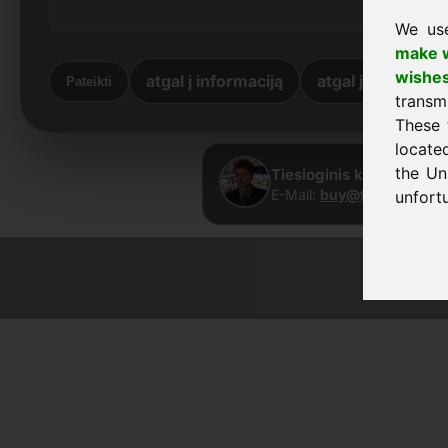
We us
make w
wishe
atgal į informaciją
atgal į pradžią
Pateikti
transm
These 
locate
the Un
Tiesioginis kontaktas ·
E-Mail:
buy@frankcom.in
unfortu
© 2026