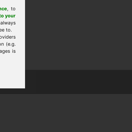
nce
, to
to your
 always
ee to.
oviders
n (e.g.
ages is
tion