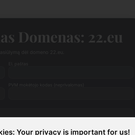
as Domenas: 22.eu
 pasiūlymą dėl domeno 22.eu.
El. paštas
PVM mokėtojo kodas (neprivalomas)
ies: Your privacy is important for us!